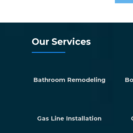
Our Services
Bathroom Remodeling
Bo
Gas Line Installation