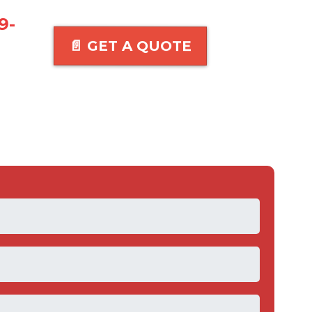
9-
📄 GET A QUOTE