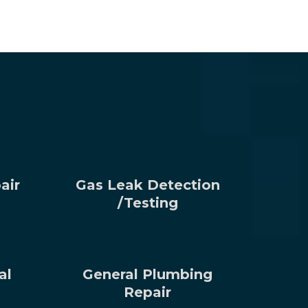
air
Gas Leak Detection
/Testing
al
General Plumbing
Repair