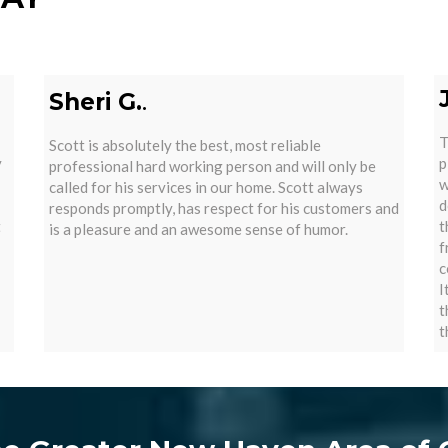
Sheri G.
.
T
Scott is absolutely the best, most reliable
y
p
professional hard working person and will only be
w
called for his services in our home. Scott always
d
responds promptly, has respect for his customers and
t
t
is a pleasure and an awesome sense of humor.
f
c
I
t
t