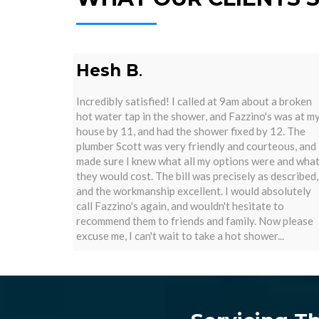
Hesh B
.
Incredibly satisfied! I called at 9am about a broken
hot water tap in the shower, and Fazzino's was at m
house by 11, and had the shower fixed by 12. The
plumber Scott was very friendly and courteous, and
made sure I knew what all my options were and wha
they would cost. The bill was precisely as described,
and the workmanship excellent. I would absolutely
call Fazzino's again, and wouldn't hesitate to
recommend them to friends and family. Now please
excuse me, I can't wait to take a hot shower...