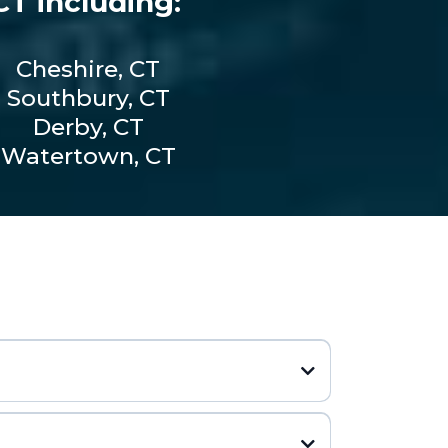
T including:
Cheshire, CT
Southbury, CT
Derby, CT
Watertown, CT