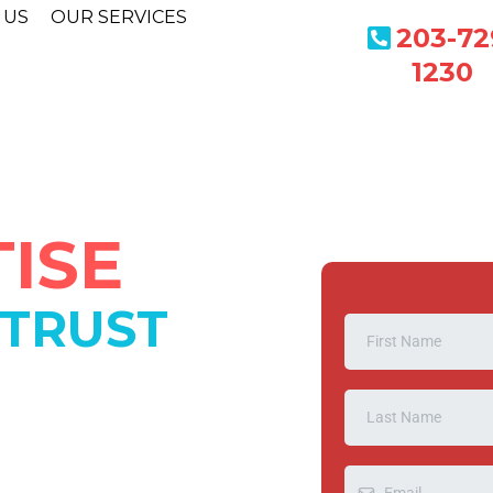
 US
OUR SERVICES
203-72
1230
ISE
 TRUST
ESS
88
perated company that's