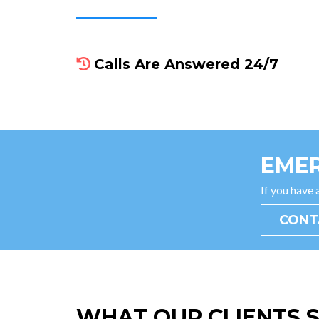
Calls Are Answered 24/7
EMER
If you have
CONT
WHAT OUR CLIENTS 