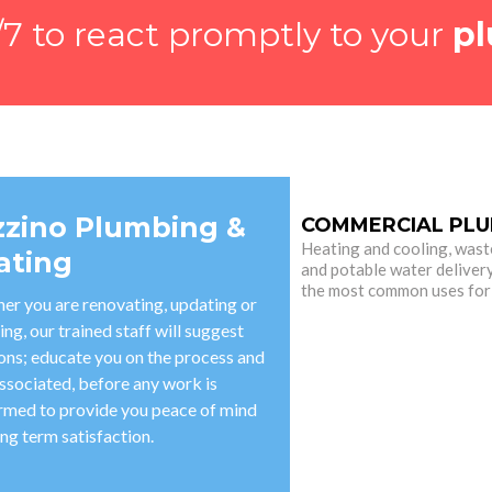
7 to react promptly to your
pl
zzino Plumbing &
COMMERCIAL PLU
Heating and cooling, wast
ating
and potable water deliver
the most common uses for
er you are renovating, updating or
ing, our trained staff will suggest
ions; educate you on the process and
ssociated, before any work is
rmed to provide you peace of mind
ng term satisfaction.