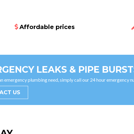
Affordable prices
GENCY LEAKS & PIPE BURST
 an emergency plumbing need, simply call our 24 hour emergency
ACT US
SAY