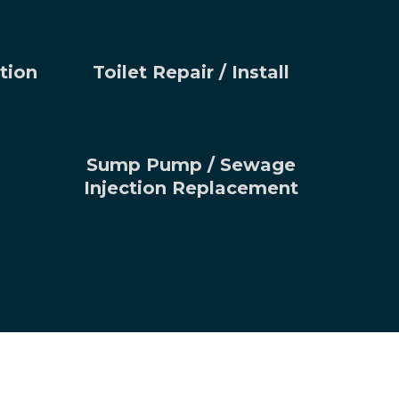
tion
Toilet Repair / Install
Sump Pump / Sewage
Injection Replacement