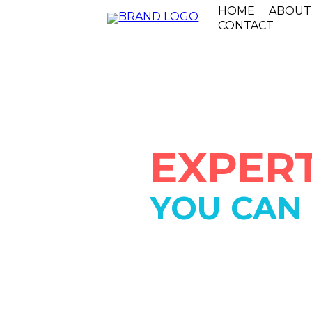
HOME
ABOUT
CONTACT
EXPERT
YOU CAN
IN BUSIN
SINCE 19
We are a locally owned and o