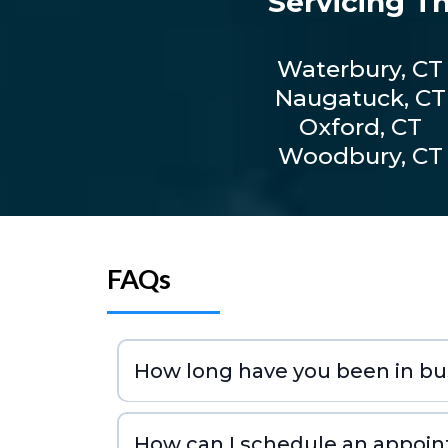
Servicing T
Waterbury, CT
Naugatuck, CT
Oxford, CT
Woodbury, CT
FAQs
How long have you been in bu
How can I schedule an appoi