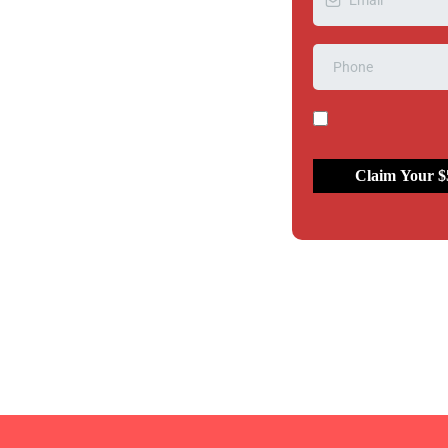
d
Claim Your $