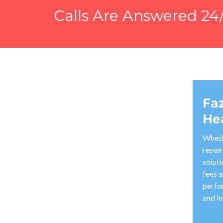
Calls Are Answered 24/
Fa
He
Wheth
repair
solut
fees a
perfo
and lo