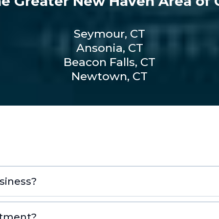
he Greater New Haven Area of C
Seymour, CT
Ansonia, CT
Beacon Falls, CT
Newtown, CT
siness?
ntment?