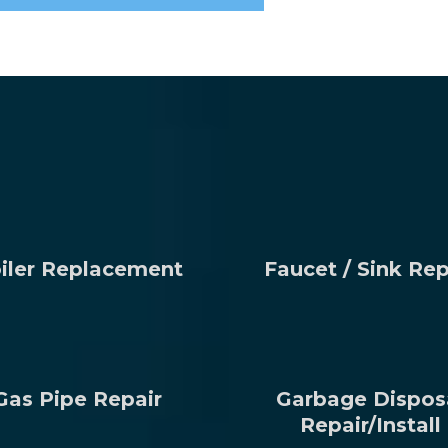
iler Replacement
Faucet / Sink Rep
Gas Pipe Repair
Garbage Dispos
Repair/Install