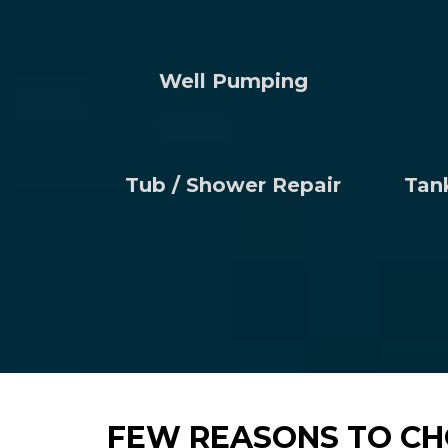
Well Pumping
Tub / Shower Repair
Tan
FEW REASONS TO CH