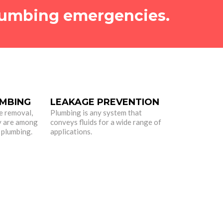
umbing emergencies.
MBING
LEAKAGE PREVENTION
e removal,
Plumbing is any system that
y are among
conveys fluids for a wide range of
 plumbing.
applications.