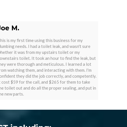
Joe M.
his is my first time using this business for my
lumbing needs. I had a toilet leak, and wasn't sure
hether it was from my upstairs toilet or my
ownstairs toilet. It took an hour to find the leak, but
hey were thorough and meticulous. I learned a lot
rom watching them, and interacting with them. I'm
onfident they did the job correctly, and competently.
t cost $59 for the call, and $265 for them to take
he toilet out and do all the proper sealing, and put in
he new parts.