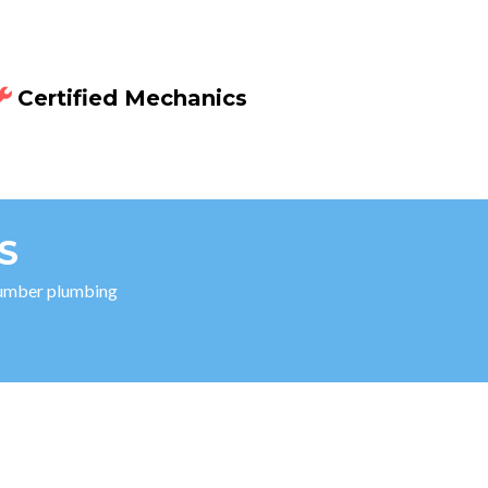
Certified Mechanics
S
 number plumbing