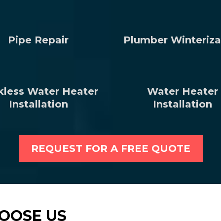
Pipe Repair
Plumber Winteriza
kless Water Heater
Water Heater
Installation
Installation
REQUEST FOR A FREE QUOTE
OOSE US