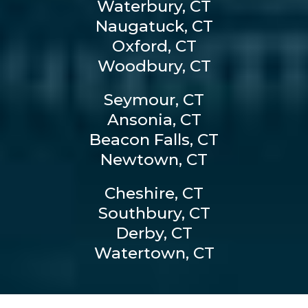
Waterbury, CT
Naugatuck, CT
Oxford, CT
Woodbury, CT
Seymour, CT
Ansonia, CT
Beacon Falls, CT
Newtown, CT
Cheshire, CT
Southbury, CT
Derby, CT
Watertown, CT