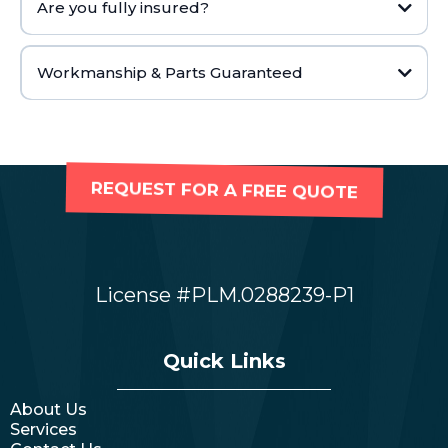
Are you fully insured?
Workmanship & Parts Guaranteed
REQUEST FOR A FREE QUOTE
License #PLM.0288239-P1
Quick Links
About Us
Services