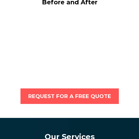
Before and After
REQUEST FOR A FREE QUOTE
Our Services