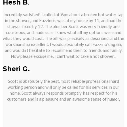
Hesh B
.
Incredibly satisfied! I called at 9am about a broken hot water tap
in the shower, and Fazzino's was at my house by 11, and had the
shower fixed by 12. The plumber Scott was very friendly and
courteous, and made sure I knew what all my options were and
what they would cost. The bill was precisely as described, and the
workmanship excellent. I would absolutely call Fazzino's again,
and wouldn't hesitate to recommend them to friends and family.
Now please excuse me, I can't wait to take a hot shower...
Sheri G.
.
Scott is absolutely the best, most reliable professional hard
working person and will only be called for his services in our
home. Scott always responds promptly, has respect for his
customers and is a pleasure and an awesome sense of humor.