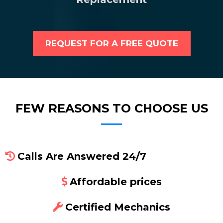
REQUEST FOR A FREE QUOTE
FEW REASONS TO CHOOSE US
Calls Are Answered 24/7
Affordable prices
Certified Mechanics