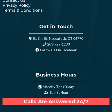
Contact Us
Privacy Policy
Terms & Conditions
Get in Touch
51 Elm St, Naugatuck, CT 06770
203-729-1230
Follow Us On Facebook
Business Hours
Monday Thru Friday
8am to 4pm
Calls Are Answered 24/7