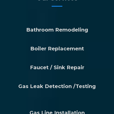
Bathroom Remodeling
Boiler Replacement
Faucet / Sink Repair
Gas Leak Detection /Testing
Gas Line Installation