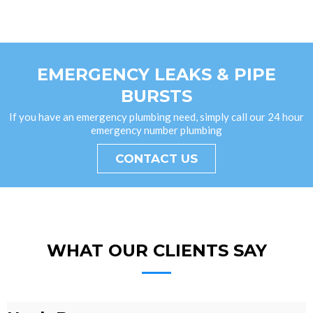
EMERGENCY LEAKS & PIPE
BURSTS
If you have an emergency plumbing need, simply call our 24 hour
emergency number plumbing
CONTACT US
WHAT OUR CLIENTS SAY