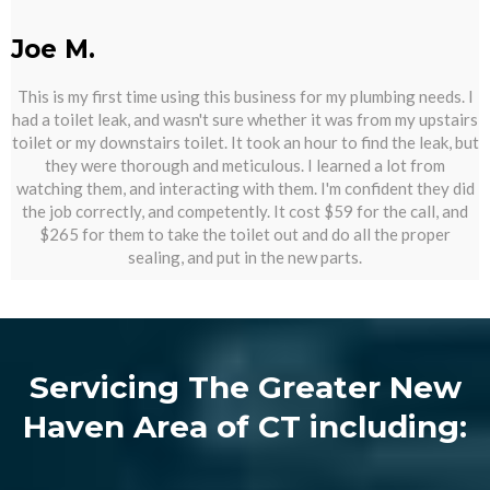
Joe M.
This is my first time using this business for my plumbing needs. I
had a toilet leak, and wasn't sure whether it was from my upstairs
toilet or my downstairs toilet. It took an hour to find the leak, but
they were thorough and meticulous. I learned a lot from
watching them, and interacting with them. I'm confident they did
the job correctly, and competently. It cost $59 for the call, and
$265 for them to take the toilet out and do all the proper
sealing, and put in the new parts.
Servicing The Greater New
Haven Area of CT including: