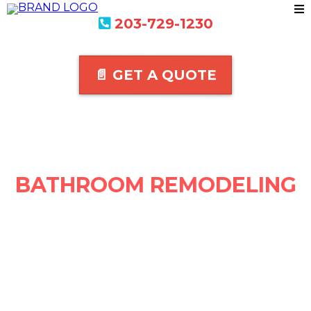
203-729-1230
📄 GET A QUOTE
BATHROOM REMODELING
IN BUSINESS SINCE 1988
We are a locally owned and operated company that's been in
business for over 25 +years
100% satisfaction guaranteed
Get A Quote