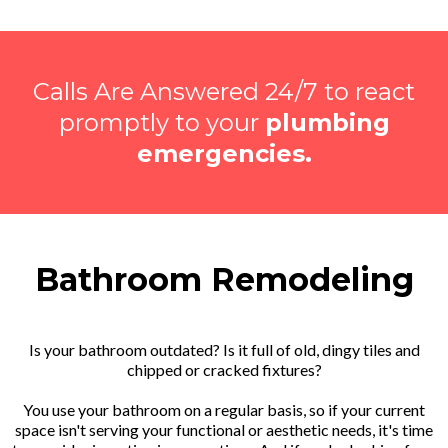
Calls Are Answered 24/7 to react
promptly to your
plumbing
emergencies.
Bathroom Remodeling
Is your bathroom outdated? Is it full of old, dingy tiles and
chipped or cracked fixtures?
You use your bathroom on a regular basis, so if your current
space isn't serving your functional or aesthetic needs, it's time