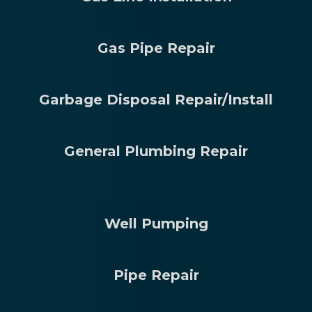
Gas Pipe Repair
Garbage Disposal Repair/Install
General Plumbing Repair
Well Pumping
Pipe Repair