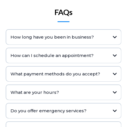
FAQs
How long have you been in business?
How can I schedule an appointment?
What payment methods do you accept?
What are your hours?
Do you offer emergency services?