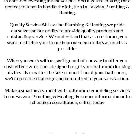
to consider investing in renovations. And if you're looking for a
dedicated team to handle the job, turn to Fazzino Plumbing &
Heating.
Quality Service At Fazzino Plumbing & Heating we pride
ourselves on our ability to provide quality products and
outstanding service. We understand that as a customer, you
want to stretch your home improvement dollars as much as
possible.
When you work with us, we'll go out of our way to offer you
cost-effective options designed to get your bathroom looking
its best. No matter the size or condition of your bathroom,
we're up to the challenge and committed to your satisfaction.
Make a smart investment with bathroom remodeling services
from Fazzino Plumbing & Heating. For more information or to
schedule a consultation, call us today