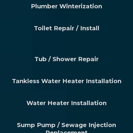
Plumber Winterization
Toilet Repair / Install
Tub / Shower Repair
Tankless Water Heater Installation
Water Heater Installation
Sump Pump / Sewage Injection
Replacement